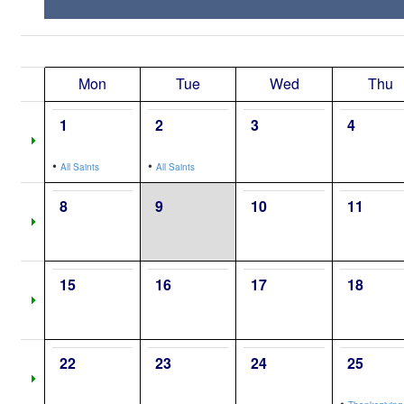
Mon
Tue
Wed
Thu
1
2
3
4
•
•
All Saints
All Saints
8
9
10
11
15
16
17
18
22
23
24
25
•