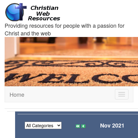
Providing resources for people with a passion for
Christ and the web
Home
Toggle
navigati
Nov 2021