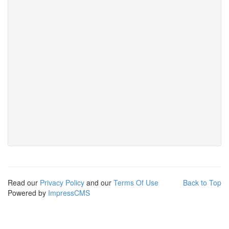
Read our
Privacy Policy
and our
Terms Of Use
Back to Top
Powered by
ImpressCMS