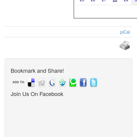
piCal
Bookmark and Share!
ADD TO:
Join Us On Facebook