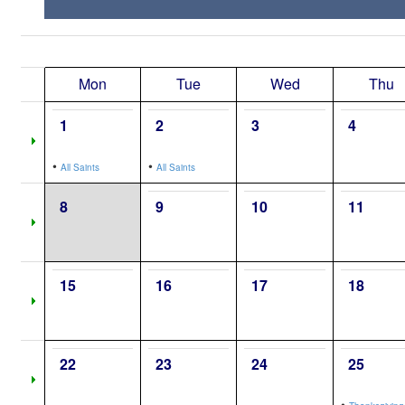
Mon
Tue
Wed
Thu
1
2
3
4
•
•
All Saints
All Saints
8
9
10
11
15
16
17
18
22
23
24
25
•