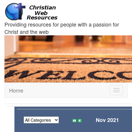
Providing resources for people with a passion for
Christ and the web
Home
Toggle
navigati
Nov 2021