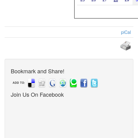
piCal
Bookmark and Share!
ADD TO:
Join Us On Facebook