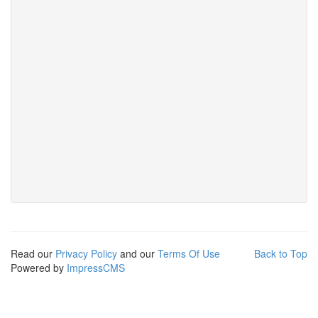
Read our
Privacy Policy
and our
Terms Of Use
Back to Top
Powered by
ImpressCMS