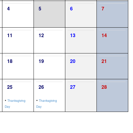
4
5
6
7
11
12
13
14
18
19
20
21
25
26
27
28
•
•
Thanksgiving
Thanksgiving
Day
Day