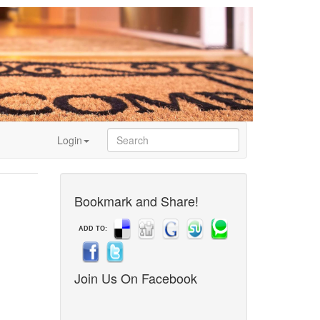
Login
Bookmark and Share!
ADD TO:
Join Us On Facebook