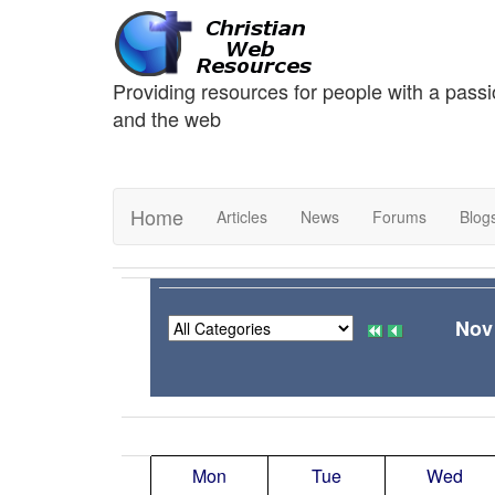
Providing resources for people with a passi
and the web
Home
Articles
News
Forums
Blog
Nov
Mon
Tue
Wed