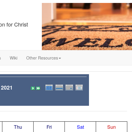
on for Christ
s
Wiki
Other Resources
 2021
Thu
Fri
Sat
Sun