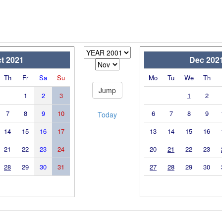
t 2021
Dec 202
Th
Fr
Sa
Su
Mo
Tu
We
Th
1
2
3
1
2
7
8
9
10
6
7
8
9
Today
14
15
16
17
13
14
15
16
21
22
23
24
20
21
22
23
28
29
30
31
27
28
29
30