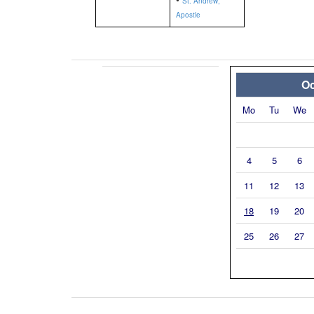
St. Andrew,
Apostle
Oc
Mo
Tu
We
4
5
6
11
12
13
18
19
20
25
26
27