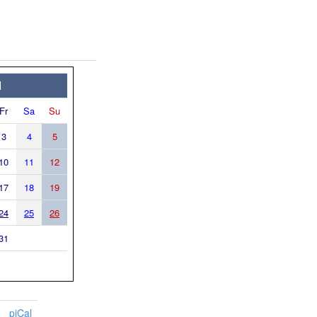
1
Fr
Sa
Su
3
4
5
10
11
12
17
18
19
24
25
26
31
piCal