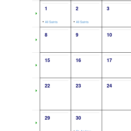
1
2
3
•
•
All Saints
All Saints
8
9
10
15
16
17
22
23
24
29
30
•