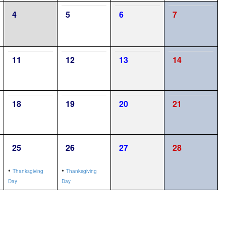
4
5
6
7
11
12
13
14
18
19
20
21
25
26
27
28
•
•
Thanksgiving
Thanksgiving
Day
Day