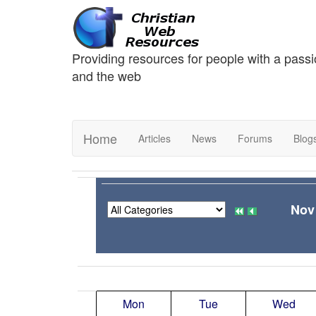
Providing resources for people with a passi
and the web
Home
Articles
News
Forums
Blog
Nov
Mon
Tue
Wed