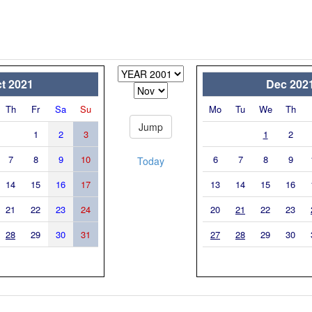
t 2021
Dec 202
Th
Fr
Sa
Su
Mo
Tu
We
Th
1
2
3
1
2
7
8
9
10
6
7
8
9
Today
14
15
16
17
13
14
15
16
21
22
23
24
20
21
22
23
28
29
30
31
27
28
29
30