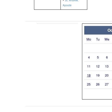
St. Andrew,
Apostle
Oc
Mo
Tu
We
4
5
6
11
12
13
18
19
20
25
26
27