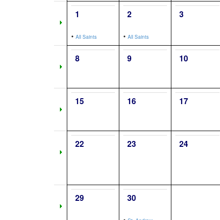
1
2
3
•
•
All Saints
All Saints
8
9
10
15
16
17
22
23
24
29
30
•