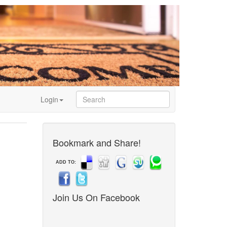
Login
Bookmark and Share!
ADD TO:
Join Us On Facebook