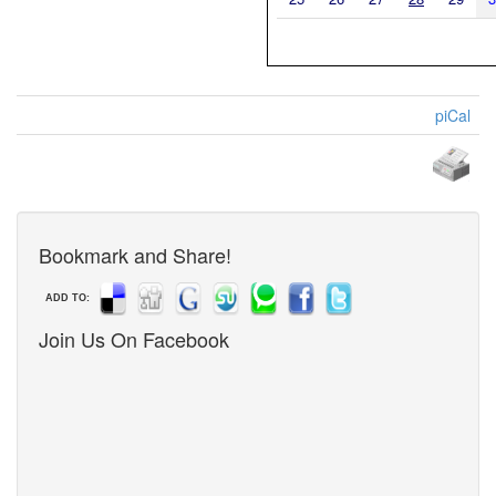
piCal
Bookmark and Share!
ADD TO:
Join Us On Facebook