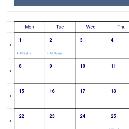
Mon
Tue
Wed
Thu
1
2
3
4
•
•
All Saints
All Saints
8
9
10
11
15
16
17
18
22
23
24
25
•