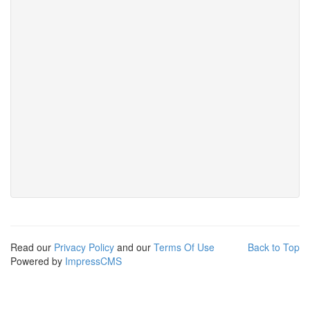
Read our
Privacy Policy
and our
Terms Of Use
Back to Top
Powered by
ImpressCMS