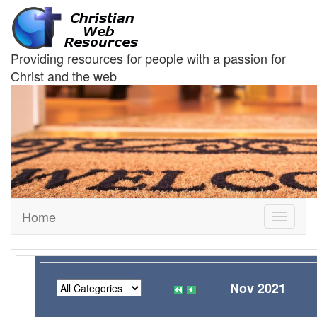
Providing resources for people with a passion for
Christ and the web
Home
Toggle
navigati
Nov 2021