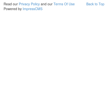
Read our
Privacy Policy
and our
Terms Of Use
Back to Top
Powered by
ImpressCMS