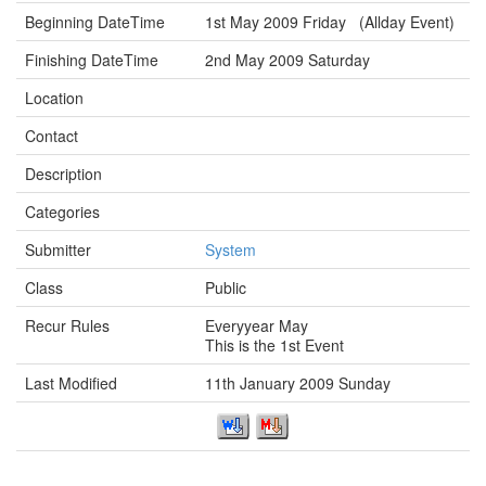
Beginning DateTime
1st May 2009 Friday (Allday Event)
Finishing DateTime
2nd May 2009 Saturday
Location
Contact
Description
Categories
Submitter
System
Class
Public
Recur Rules
Everyyear May
This is the 1st Event
Last Modified
11th January 2009 Sunday