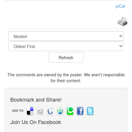
piCal
The comments are owned by the poster. We aren't responsible
for their content.
Bookmark and Share!
ADD TO:
Join Us On Facebook