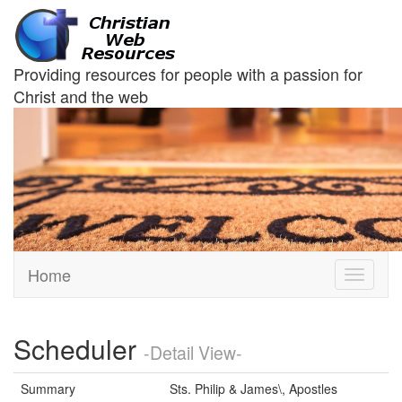
Providing resources for people with a passion for
Christ and the web
Home
Toggle
navigati
Scheduler
-Detail View-
Summary
Sts. Philip & James\, Apostles