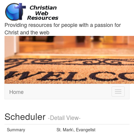
Providing resources for people with a passion for
Christ and the web
Home
Toggle
navigati
Scheduler
-Detail View-
Summary
St. Mark\, Evangelist