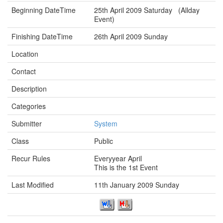
Beginning DateTime
25th April 2009 Saturday (Allday
Event)
Finishing DateTime
26th April 2009 Sunday
Location
Contact
Description
Categories
Submitter
System
Class
Public
Recur Rules
Everyyear April
This is the 1st Event
Last Modified
11th January 2009 Sunday