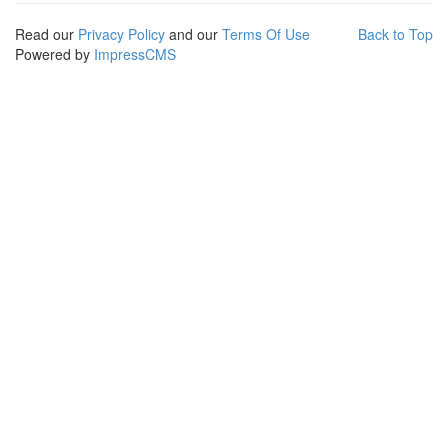
Read our
Privacy Policy
and our
Terms Of Use
Back to Top
Powered by
ImpressCMS