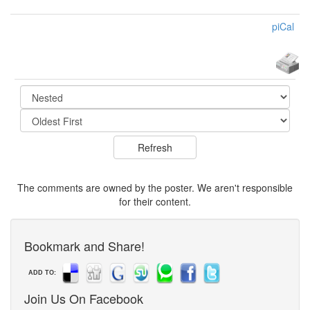
piCal
The comments are owned by the poster. We aren't responsible
for their content.
Bookmark and Share!
ADD TO:
Join Us On Facebook