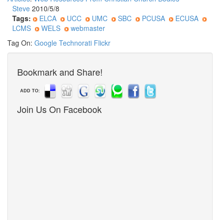
Steve
2010/5/8
Tags:
ELCA
UCC
UMC
SBC
PCUSA
ECUSA
LCMS
WELS
webmaster
Tag On:
Google
Technorati
Flickr
Bookmark and Share!
ADD TO:
Join Us On Facebook