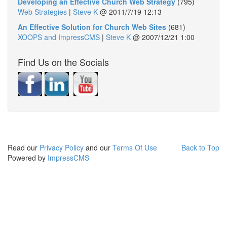
Developing an Effective Church Web Strategy
(795)
Web Strategies
|
Steve K
@
2011/7/19 12:13
An Effective Solution for Church Web Sites
(681)
XOOPS and ImpressCMS
|
Steve K
@
2007/12/21 1:00
Find Us on the Socials
Read our
Privacy Policy
and our
Terms Of Use
Back to Top
Powered by
ImpressCMS