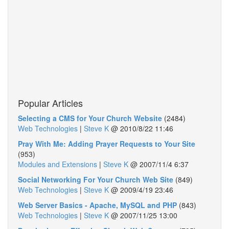
Popular Articles
Selecting a CMS for Your Church Website
(2484)
Web Technologies
|
Steve K
@
2010/8/22 11:46
Pray With Me: Adding Prayer Requests to Your Site
(953)
Modules and Extensions
|
Steve K
@
2007/11/4 6:37
Social Networking For Your Church Web Site
(849)
Web Technologies
|
Steve K
@
2009/4/19 23:46
Web Server Basics - Apache, MySQL and PHP
(843)
Web Technologies
|
Steve K
@
2007/11/25 13:00