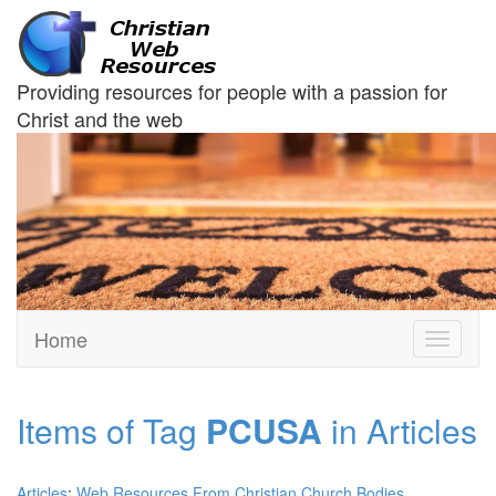
Providing resources for people with a passion for
Christ and the web
Home
Toggle
navigati
Items of Tag
PCUSA
in Articles
Articles
:
Web Resources From Christian Church Bodies