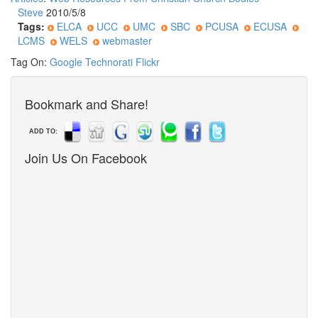
Steve
2010/5/8
Tags:
ELCA
UCC
UMC
SBC
PCUSA
ECUSA
LCMS
WELS
webmaster
Tag On:
Google
Technorati
Flickr
Bookmark and Share!
ADD TO:
Join Us On Facebook