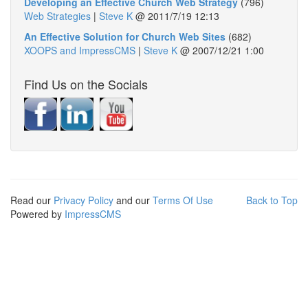
Developing an Effective Church Web Strategy
(796)
Web Strategies
|
Steve K
@
2011/7/19 12:13
An Effective Solution for Church Web Sites
(682)
XOOPS and ImpressCMS
|
Steve K
@
2007/12/21 1:00
Find Us on the Socials
Read our
Privacy Policy
and our
Terms Of Use
Back to Top
Powered by
ImpressCMS