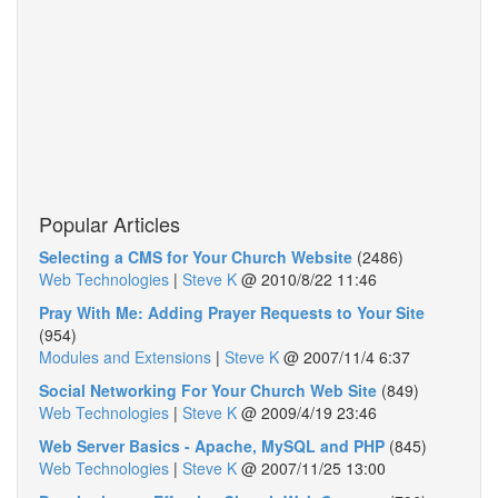
Popular Articles
Selecting a CMS for Your Church Website
(2486)
Web Technologies
|
Steve K
@
2010/8/22 11:46
Pray With Me: Adding Prayer Requests to Your Site
(954)
Modules and Extensions
|
Steve K
@
2007/11/4 6:37
Social Networking For Your Church Web Site
(849)
Web Technologies
|
Steve K
@
2009/4/19 23:46
Web Server Basics - Apache, MySQL and PHP
(845)
Web Technologies
|
Steve K
@
2007/11/25 13:00