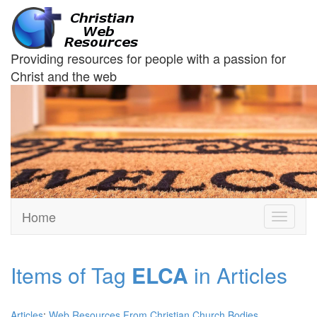
Providing resources for people with a passion for
Christ and the web
Home
Toggle
navigati
Items of Tag
ELCA
in Articles
Articles
:
Web Resources From Christian Church Bodies