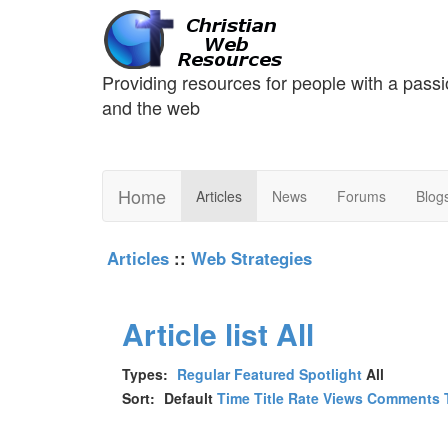
Providing resources for people with a passi
and the web
Home
Articles
News
Forums
Blog
Articles
::
Web Strategies
Article list
All
Types:
Regular
Featured
Spotlight
All
Sort:
Default
Time
Title
Rate
Views
Comments