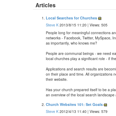
Articles
Local Searches for Churches
Steve K
2013/8/15 11:20 | Views: 505
People long for meaningful connections and w
networks - Facebook, Twitter, MySpace, In
as importantly, who knows me?
People are communal beings - we need each
local churches play a significant role - if th
Applications and search results are becomin
on their place and time. All organizations 
their website.
Has your church prepared itself to be a pl
an overview of the local search landscape
Church Websites 101: Set Goals
Steve K
2012/4/13 11:40 | Views: 579