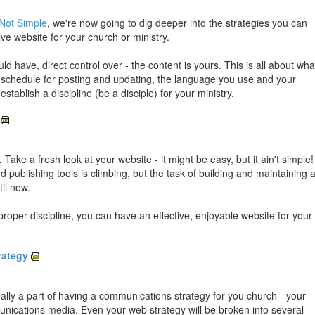
Not Simple
, we're now going to dig deeper into the strategies you can
ve website for your church or ministry.
d have, direct control over - the content is yours. This is all about wha
r schedule for posting and updating, the language you use and your
stablish a discipline (be a disciple) for your ministry.
.
Take a fresh look at your website - it might be easy, but it ain't simple!
 publishing tools is climbing, but the task of building and maintaining 
il now.
roper discipline, you can have an effective, enjoyable website for your
rategy
eally a part of having a communications strategy for you church - your
munications media. Even your web strategy will be broken into several