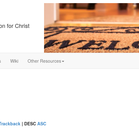
on for Christ
s
Wiki
Other Resources
Trackback
|
DESC
ASC