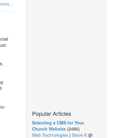
more...
ocial
ust
e,
ng
d
you
Popular Articles
Selecting a CMS for Your
Church Website
(2486)
Web Technologies
|
Steve K
@