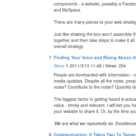
components - a website, possibly a Faceb
and MySpace.
There are many pieces to your web strategy, 
Just like shaking the box won't assemble the
together and then take steps to make it all
overall strategy.
Finding Your Voice and Rising Above t
Steve K
2011/3/13 11:48 | Views: 254
People are bombarded with information - r
media updates. Despite all the noise, peop
noise? Contribute to the noise? Quantity d
The biggest factor in getting heard is actu
value - timely and relevant. I will bet you
your website to share it. Or, by the time you
'
We are what we repeatedly do. Excellence, t
Communication: It Takes Two To Tango