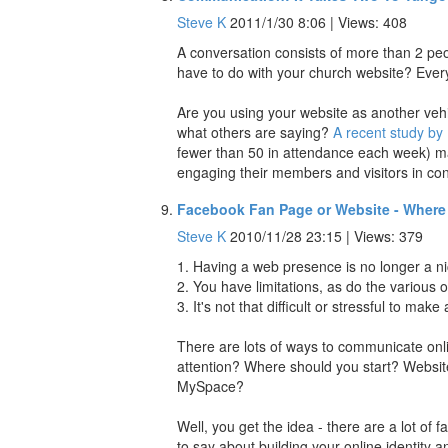
Steve K
2011/1/30 8:06 | Views: 408
A conversation consists of more than 2 peopl
have to do with your church website? Ever
Are you using your website as another vehic
what others are saying?
A recent study by
fewer than 50 in attendance each week) mai
engaging their members and visitors in con
Facebook Fan Page or Website - Where 
Steve K
2010/11/28 23:15 | Views: 379
1. Having a web presence is no longer a ni
2. You have limitations, as do the various 
3. It's not that difficult or stressful to m
There are lots of ways to communicate onli
attention? Where should you start? Webs
MySpace?
Well, you get the idea - there are a lot of
to say about building your online identit