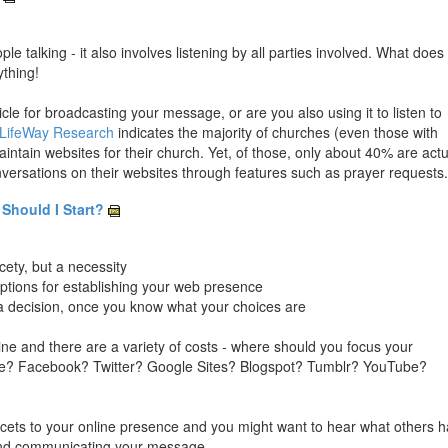
e talking - it also involves listening by all parties involved. What does 
ything!
le for broadcasting your message, or are you also using it to listen to
 LifeWay Research
indicates the majority of churches (even those with
ntain websites for their church. Yet, of those, only about 40% are actu
versations on their websites through features such as prayer requests.
Should I Start?
cety, but a necessity
options for establishing your web presence
ake a decision, once you know what your choices are
ne and there are a variety of costs - where should you focus your
ite? Facebook? Twitter? Google Sites? Blogspot? Tumblr? YouTube?
 facets to your online presence and you might want to hear what others 
y and communicating your message.