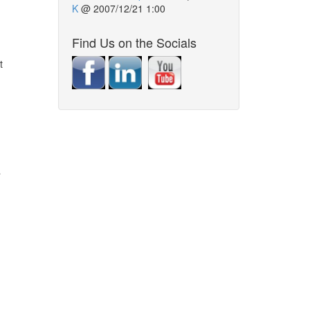
K
@
2007/12/21 1:00
Find Us on the Socials
t
a