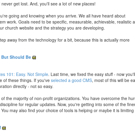
 never get lost. And, you'll see a lot of new places!
you're going and knowing when you arrive. We all have heard about
hem work. Goals need to be specific, measurable, achievable, realistic 
our church website and the strategy you are developing.
step away from the technology for a bit, because this is actually more
, But Should Be
es 101: Easy. Not Simple
. Last time, we fixed the easy stuff - now you'l
e of these things. If you've
selected a good CMS
, most of this will be e
ration directly - not so easy.
ad of the majority of non-profit organizations. You have overcome the hur
iscipline for regular updates. Now, you're getting into some of the fine
. You may also find your choice of tools is helping or maybe it is limiting
f