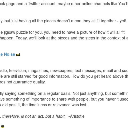
ook page and a Twitter account, maybe other online channels like You
but just having all the pieces doesn't mean they all fit together - yet!
 jigsaw puzzle for you, you need to have a picture of how it will all fit
 happen. Today, we'll look at the pieces and the steps in the context of 
he Noise
adio, television, magazines, newspapers, text messages, email and soc
le are still starved for good information. How do you get heard above t
oes not guarantee quality.
ally saying something on a regular basis. Not just anything, but somethi
 have something of importance to share with people, but you haven't use
 did post it, the timeliness or relevance was lost.
herefore, is not an act, but a habit.
' ~Aristotle