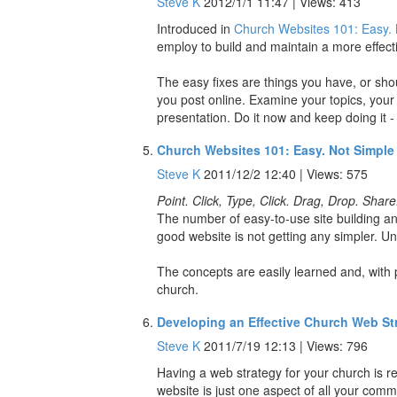
Steve K
2012/1/1 11:47 | Views: 413
Introduced in
Church Websites 101: Easy. 
employ to build and maintain a more effecti
The easy fixes are things you have, or shoul
you post online. Examine your topics, you
presentation. Do it now and keep doing it - e
Church Websites 101: Easy. Not Simple
Steve K
2011/12/2 12:40 | Views: 575
Point. Click, Type, Click. Drag, Drop. Share
The number of easy-to-use site building and
good website is not getting any simpler. Unt
The concepts are easily learned and, with p
church.
Developing an Effective Church Web St
Steve K
2011/7/19 12:13 | Views: 796
Having a web strategy for your church is r
website is just one aspect of all your com