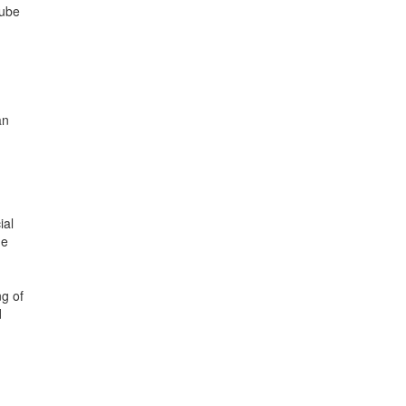
Tube
an
ial
he
ng of
d