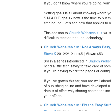
If you don't know where you're going, you'll
Setting goals is all about knowing where 
S.M.A.R.T. goals - now is the time to put t
time bound. Let's see how that applies to 
This addition to
Church Websites 101
will 
difficult to master than the technology.
Church Websites 101: Not Always Easy
Steve K
2012/2/12 11:45 | Views: 453
3rd in a series introduced in
Church Websit
need a little tech savvy to take care of som
If you're having to edit the pages or configu
If you've gotten this far, you are well ahe
of publishing online and have developed a d
details of effectively sharing content online
your efforts.
Church Websites 101: Fix the Easy Stuf