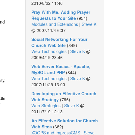
2010/8/22 11:46
Pray With Me: Adding Prayer
Requests to Your Site
(954)
and
Modules and Extensions
|
Steve K
@
2007/11/4 6:37
Social Networking For Your
Church Web Site
(849)
Web Technologies
|
Steve K
@
2009/4/19 23:46
Web Server Basics - Apache,
MySQL and PHP
(844)
l
Web Technologies
|
Steve K
@
asy.
2007/11/25 13:00
Developing an Effective Church
dle
Web Strategy
(796)
r
Web Strategies
|
Steve K
@
2011/7/19 12:13
An Effective Solution for Church
Web Sites
(682)
XOOPS and ImpressCMS
|
Steve