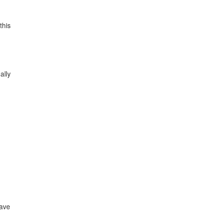
this
ally
have