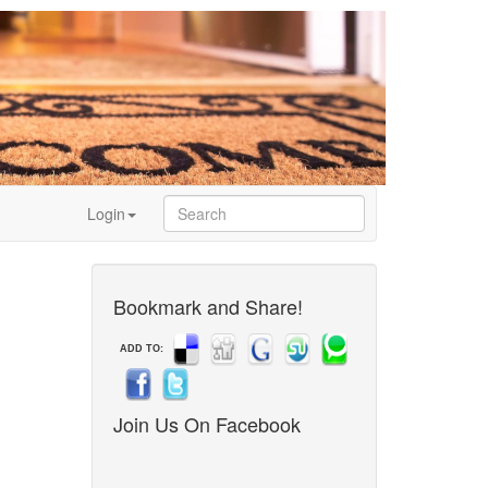
Login
Bookmark and Share!
ADD TO:
Join Us On Facebook