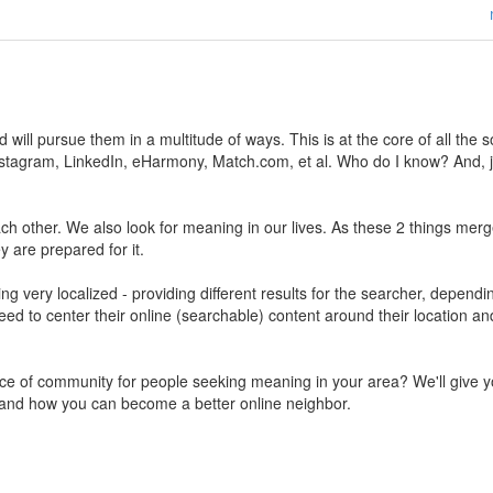
ill pursue them in a multitude of ways. This is at the core of all the s
stagram, LinkedIn, eHarmony, Match.com, et al. Who do I know? And, j
 other. We also look for meaning in our lives. As these 2 things merg
ey are prepared for it.
g very localized - providing different results for the searcher, dependi
need to center their online (searchable) content around their location an
ace of community for people seeking meaning in your area? We'll give 
 and how you can become a better online neighbor.