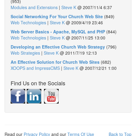
(953)
Modules and Extensions
|
Steve K
@
2007/11/4 6:37
Social Networking For Your Church Web Site
(849)
Web Technologies
|
Steve K
@
2009/4/19 23:46
Web Server Basics - Apache, MySQL and PHP
(844)
Web Technologies
|
Steve K
@
2007/11/25 13:00
Developing an Effective Church Web Strategy
(796)
Web Strategies
|
Steve K
@
2011/7/19 12:13
An Effective Solution for Church Web Sites
(682)
XOOPS and ImpressCMS
|
Steve K
@
2007/12/21 1:00
Find Us on the Socials
Read our
Privacy Policy
and our
Terms Of Use
Back to Top