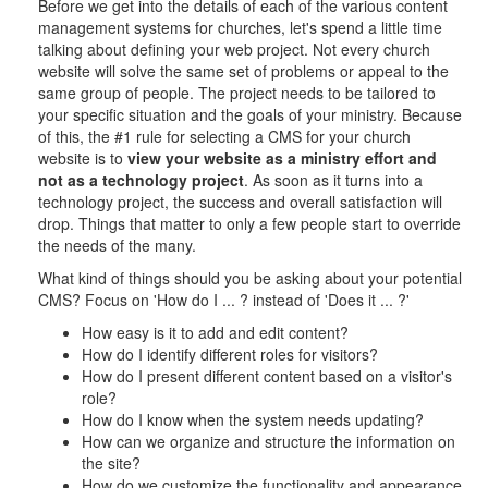
Before we get into the details of each of the various content
management systems for churches, let's spend a little time
talking about defining your web project. Not every church
website will solve the same set of problems or appeal to the
same group of people. The project needs to be tailored to
your specific situation and the goals of your ministry. Because
of this, the #1 rule for selecting a CMS for your church
website is to
view your website as a ministry effort and
not as a technology project
. As soon as it turns into a
technology project, the success and overall satisfaction will
drop. Things that matter to only a few people start to override
the needs of the many.
What kind of things should you be asking about your potential
CMS? Focus on 'How do I ... ? instead of 'Does it ... ?'
How easy is it to add and edit content?
How do I identify different roles for visitors?
How do I present different content based on a visitor's
role?
How do I know when the system needs updating?
How can we organize and structure the information on
the site?
How do we customize the functionality and appearance