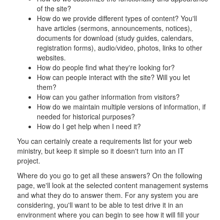
of the site?
How do we provide different types of content? You'll
have articles (sermons, announcements, notices),
documents for download (study guides, calendars,
registration forms), audio/video, photos, links to other
websites.
How do people find what they're looking for?
How can people interact with the site? Will you let
them?
How can you gather information from visitors?
How do we maintain multiple versions of information, if
needed for historical purposes?
How do I get help when I need it?
You can certainly create a requirements list for your web
ministry, but keep it simple so it doesn't turn into an IT
project.
Where do you go to get all these answers? On the following
page, we'll look at the selected content management systems
and what they do to answer them. For any system you are
considering, you'll want to be able to test drive it in an
environment where you can begin to see how it will fill your