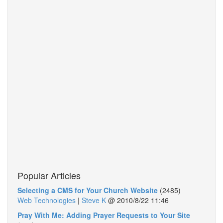
Popular Articles
Selecting a CMS for Your Church Website
(2485)
Web Technologies
|
Steve K
@
2010/8/22 11:46
Pray With Me: Adding Prayer Requests to Your Site