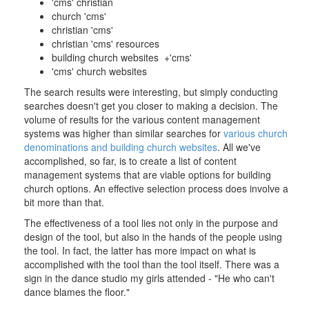
'cms' christian
church 'cms'
christian 'cms'
christian 'cms' resources
building church websites +'cms'
'cms' church websites
The search results were interesting, but simply conducting
searches doesn't get you closer to making a decision. The
volume of results for the various content management
systems was higher than similar searches for
various church
denominations and building church websites
. All we've
accomplished, so far, is to create a list of content
management systems that are viable options for building
church options. An effective selection process does involve a
bit more than that.
The effectiveness of a tool lies not only in the purpose and
design of the tool, but also in the hands of the people using
the tool. In fact, the latter has more impact on what is
accomplished with the tool than the tool itself. There was a
sign in the dance studio my girls attended - "He who can't
dance blames the floor."