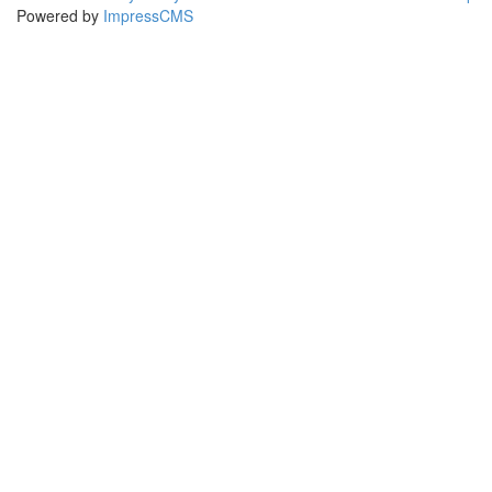
Powered by
ImpressCMS