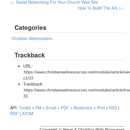
<< Social Networking For Your Church Web Site
How To Build The Ark >>
Categories
Christian Webmasters
Trackback
URL:
https://www.christianwebresources.net/modules/article/vie
c1/33
Trackback:
https://www.christianwebresources.net/modules/article/tr
33
API:
Toolkit
PM
Email
PDF
Bookmark
Print
|
RSS
|
RDF
|
ATOM
Copyright © Steve & Christian Web Resources