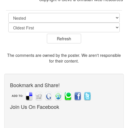
The comments are owned by the poster. We aren't responsible
for their content.
Bookmark and Share!
ADD TO:
Join Us On Facebook