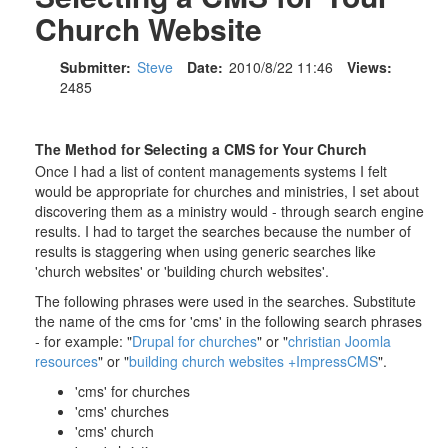
Church Website
Submitter:
Steve
Date:
2010/8/22 11:46
Views:
2485
The Method for Selecting a CMS for Your Church
Once I had a list of content managements systems I felt
would be appropriate for churches and ministries, I set about
discovering them as a ministry would - through search engine
results. I had to target the searches because the number of
results is staggering when using generic searches like
'church websites' or 'building church websites'.
The following phrases were used in the searches. Substitute
the name of the cms for 'cms' in the following search phrases
- for example: "
Drupal for churches
" or "
christian Joomla
resources
" or "
building church websites +ImpressCMS
".
'cms' for churches
'cms' churches
'cms' church