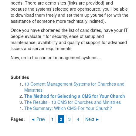
needs. There are demo sites (links are provided) and
because the systems selected are opensource, you'll be able
to download them freely and set them up yourself (or with the
assistance of someone more technically inclined).
Once you have shortened the list of candidates, have your IT
people evaluate it for security, ease of setup and
maintenance, availability and quality of support for advanced
issues and server requirements.
Now, on to the content management systems...
Subtitles
13 Content Management Systems for Churches and
Ministries
The Method for Selecting a CMS for Your Church
The Results - 13 CMS for Churches and Ministries
The Summary: Which CMS For Your Church?
Pages:
◄ Prev
1
2
3
4
Next ►