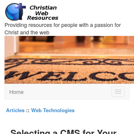
Providing resources for people with a passion for
Christ and the web
Home
Toggle
navigati
Articles
::
Web Technologies
Selecting a CMS for Your