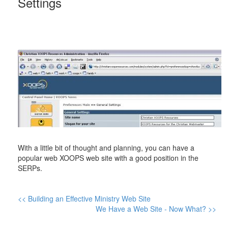
Settings
With a little bit of thought and planning, you can have a
popular web XOOPS web site with a good position in the
SERPs.
<< Building an Effective Ministry Web Site
We Have a Web Site - Now What? >>