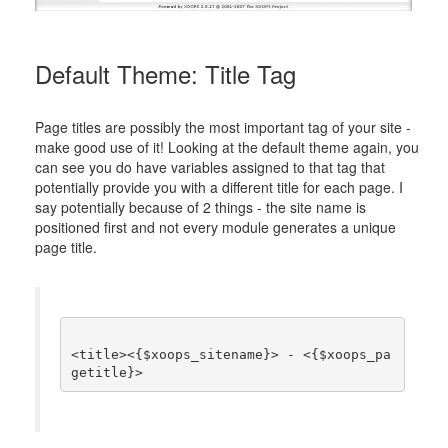
Default Theme: Title Tag
Page titles are possibly the most important tag of your site -
make good use of it! Looking at the default theme again, you
can see you do have variables assigned to that tag that
potentially provide you with a different title for each page. I
say potentially because of 2 things - the site name is
positioned first and not every module generates a unique
page title.
<title><{$xoops_sitename}> - <{$xoops_pa
getitle}>