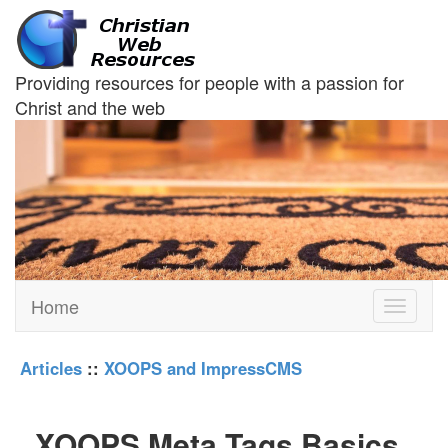
Providing resources for people with a passion for
Christ and the web
Home
Toggle
navigati
Articles
::
XOOPS and ImpressCMS
XOOPS Meta Tags Basics