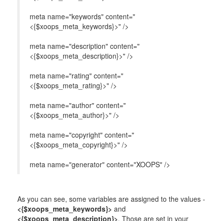
meta name="keywords" content="
<{$xoops_meta_keywords}>" />
meta name="description" content="
<{$xoops_meta_description}>" />
meta name="rating" content="
<{$xoops_meta_rating}>" />
meta name="author" content="
<{$xoops_meta_author}>" />
meta name="copyright" content="
<{$xoops_meta_copyright}>" />
meta name="generator" content="XOOPS" />
As you can see, some variables are assigned to the values -
<{$xoops_meta_keywords}>
and
<{$xoops_meta_description}>
. Those are set in your