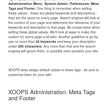
Administration Menu: System Admin: Preferences: Meta
Tags and Footer
. One thing to remember when setting
these values - these are global keywords and descriptions -
they are the same on every page. Search engines will look at
the content of your page and determine the relevance of your
keywords and description to that page. Be conservative when
setting these global values. We'll look at ways to make this
custom for every page a bit later. Another guideline to go by:
use no more than
20 keywords
and keep your description
under
200 characters
. Any more than that and the search
engines will ignore them, or possibly even penalize your site.
XOOPS does assign default values to these tags - be sure to
customize them for your site!
XOOPS Administration: Meta Tags
and Footer