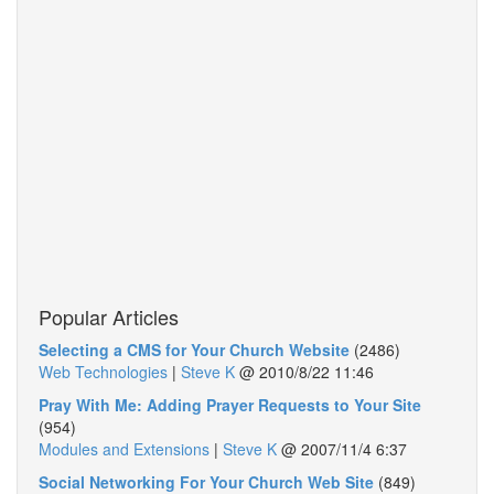
Popular Articles
Selecting a CMS for Your Church Website
(2486)
Web Technologies
|
Steve K
@
2010/8/22 11:46
Pray With Me: Adding Prayer Requests to Your Site
(954)
Modules and Extensions
|
Steve K
@
2007/11/4 6:37
Social Networking For Your Church Web Site
(849)