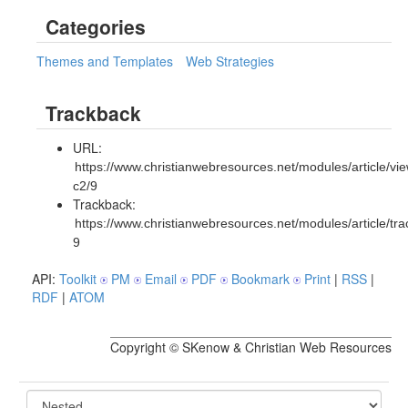
Categories
Themes and Templates
Web Strategies
Trackback
URL:
https://www.christianwebresources.net/modules/article/vie
c2/9
Trackback:
https://www.christianwebresources.net/modules/article/tr
9
API:
Toolkit
PM
Email
PDF
Bookmark
Print
|
RSS
|
RDF
|
ATOM
Copyright © SKenow & Christian Web Resources