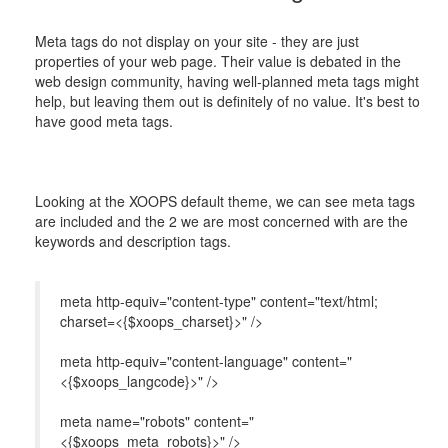
Meta tags do not display on your site - they are just
properties of your web page. Their value is debated in the
web design community, having well-planned meta tags might
help, but leaving them out is definitely of no value. It's best to
have good meta tags.
Looking at the XOOPS default theme, we can see meta tags
are included and the 2 we are most concerned with are the
keywords and description tags.
meta http-equiv="content-type" content="text/html;
charset=<{$xoops_charset}>" />
meta http-equiv="content-language" content="
<{$xoops_langcode}>" />
meta name="robots" content="
<{$xoops_meta_robots}>" />