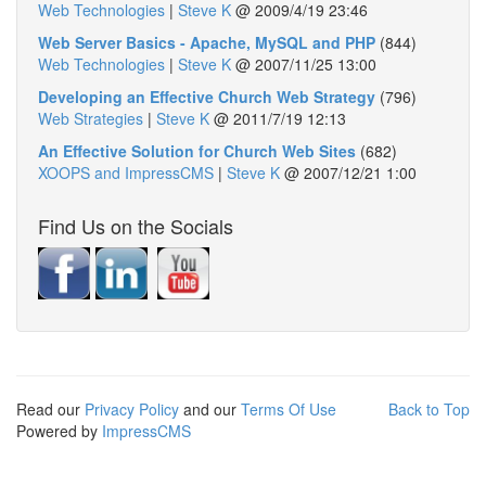
Web Technologies
|
Steve K
@
2009/4/19 23:46
Web Server Basics - Apache, MySQL and PHP
(844)
Web Technologies
|
Steve K
@
2007/11/25 13:00
Developing an Effective Church Web Strategy
(796)
Web Strategies
|
Steve K
@
2011/7/19 12:13
An Effective Solution for Church Web Sites
(682)
XOOPS and ImpressCMS
|
Steve K
@
2007/12/21 1:00
Find Us on the Socials
Read our
Privacy Policy
and our
Terms Of Use
Back to Top
Powered by
ImpressCMS