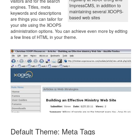
visitors and for the search
ImpressCMS, in addition to
engines. Titles, meta
maintaining several XOOPS-
keywords and descriptions
based web sites
are things you can tailor for
your site using the XOOPS
administration options. You can achieve even more by editing
a few lines of HTML in your theme.
Default Theme: Meta Tags