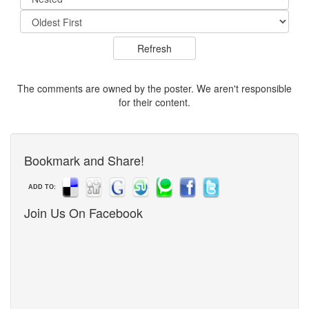
The comments are owned by the poster. We aren't responsible
for their content.
Bookmark and Share!
ADD TO:
Join Us On Facebook