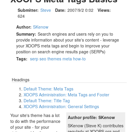
Submitter:
Steve
Date:
2007/9/2 0:02
Views:
624
Author:
SKenow
Summary:
Search engines and users rely on you to
provide information about your site's content - leverage
your XOOPS meta tags and begin to improve your
position on search engine results page (SERPs)
Tags:
serp
seo
themes
meta
how-to
Headings
Default Theme: Meta Tags
XOOPS Administration: Meta Tags and Footer
Default Theme: Title Tag
XOOPS Administration: General Settings
Your site's theme has a lot
Author profile: SKenow
to do with the performance
SKenow (Steve K) contributes
of your site - for your
regularly at XOOPS.org and