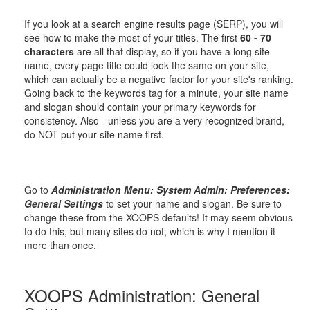
If you look at a search engine results page (SERP), you will
see how to make the most of your titles. The first
60 - 70
characters
are all that display, so if you have a long site
name, every page title could look the same on your site,
which can actually be a negative factor for your site's ranking.
Going back to the keywords tag for a minute, your site name
and slogan should contain your primary keywords for
consistency. Also - unless you are a very recognized brand,
do NOT put your site name first.
Go to
Administration Menu: System Admin: Preferences:
General Settings
to set your name and slogan. Be sure to
change these from the XOOPS defaults! It may seem obvious
to do this, but many sites do not, which is why I mention it
more than once.
XOOPS Administration: General