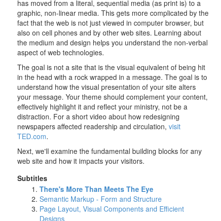
has moved from a literal, sequential media (as print is) to a
graphic, non-linear media. This gets more complicated by the
fact that the web is not just viewed in computer browser, but
also on cell phones and by other web sites. Learning about
the medium and design helps you understand the non-verbal
aspect of web technologies.
The goal is not a site that is the visual equivalent of being hit
in the head with a rock wrapped in a message. The goal is to
understand how the visual presentation of your site alters
your message. Your theme should complement your content,
effectively highlight it and reflect your ministry, not be a
distraction. For a short video about how redesigning
newspapers affected readership and circulation,
visit
TED.com
.
Next, we'll examine the fundamental building blocks for any
web site and how it impacts your visitors.
Subtitles
There's More Than Meets The Eye
Semantic Markup - Form and Structure
Page Layout, Visual Components and Efficient
Designs