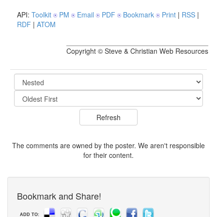
API:
Toolkit
PM
Email
PDF
Bookmark
Print
|
RSS
|
RDF
|
ATOM
Copyright © Steve & Christian Web Resources
The comments are owned by the poster. We aren't responsible
for their content.
Bookmark and Share!
ADD TO: