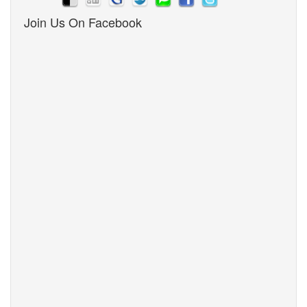
Join Us On Facebook