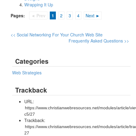
Wrapping It Up
Pages:
◄ Prev
1
2
3
4
Next ►
<< Social Networking For Your Church Web Site
Frequently Asked Questions >>
Categories
Web Strategies
Trackback
URL:
https://www.christianwebresources.net/modules/article/vie
c5/27
Trackback:
https://www.christianwebresources.net/modules/article/tr
27