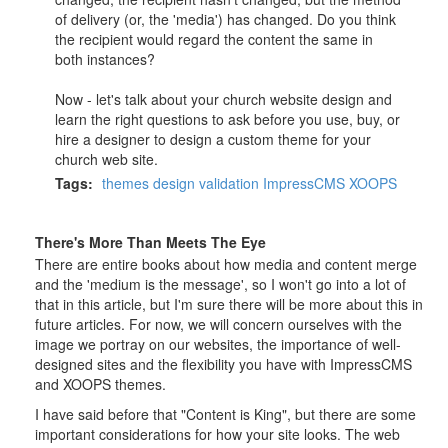
of delivery (or, the 'media') has changed. Do you think
the recipient would regard the content the same in
both instances?
Now - let's talk about your church website design and
learn the right questions to ask before you use, buy, or
hire a designer to design a custom theme for your
church web site.
Tags:
themes
design
validation
ImpressCMS
XOOPS
There's More Than Meets The Eye
There are entire books about how media and content merge
and the 'medium is the message', so I won't go into a lot of
that in this article, but I'm sure there will be more about this in
future articles. For now, we will concern ourselves with the
image we portray on our websites, the importance of well-
designed sites and the flexibility you have with ImpressCMS
and XOOPS themes.
I have said before that "Content is King", but there are some
important considerations for how your site looks. The web