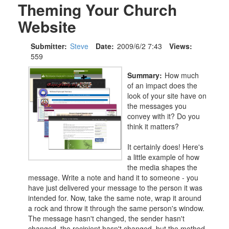
Theming Your Church
Website
Submitter:
Steve
Date:
2009/6/2 7:43
Views:
559
Summary:
How much
of an impact does the
look of your site have on
the messages you
convey with it? Do you
think it matters?
It certainly does! Here's
a little example of how
the media shapes the
message. Write a note and hand it to someone - you
have just delivered your message to the person it was
intended for. Now, take the same note, wrap it around
a rock and throw it through the same person's window.
The message hasn't changed, the sender hasn't
changed, the recipient hasn't changed, but the method