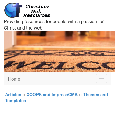
Providing resources for people with a passion for
Christ and the web
Home
Toggle
navigati
Articles
::
XOOPS and ImpressCMS
::
Themes and
Templates