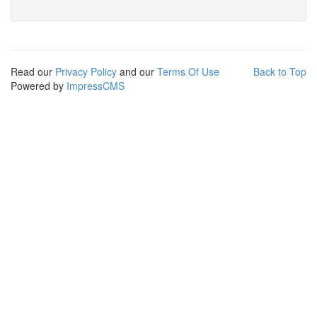
Read our
Privacy Policy
and our
Terms Of Use
Back to Top
Powered by
ImpressCMS