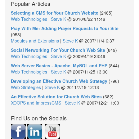
Popular Articles
Selecting a CMS for Your Church Website
(2485)
Web Technologies
|
Steve K
@
2010/8/22 11:46
Pray With Me: Adding Prayer Requests to Your Site
(953)
Modules and Extensions
|
Steve K
@
2007/11/4 6:37
Social Networking For Your Church Web Site
(849)
Web Technologies
|
Steve K
@
2009/4/19 23:46
Web Server Basics - Apache, MySQL and PHP
(844)
Web Technologies
|
Steve K
@
2007/11/25 13:00
Developing an Effective Church Web Strategy
(796)
Web Strategies
|
Steve K
@
2011/7/19 12:13
An Effective Solution for Church Web Sites
(682)
XOOPS and ImpressCMS
|
Steve K
@
2007/12/21 1:00
Find Us on the Socials