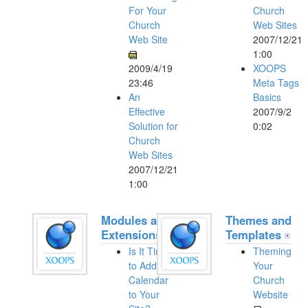
For Your
Church
Church
Web Sites
Web Site
2007/12/21
1:00
2009/4/19
XOOPS
23:46
Meta Tags
An
Basics
Effective
2007/9/2
Solution for
0:02
Church
Web Sites
2007/12/21
1:00
Modules and
Themes and
Extensions
Templates
Is It Time
Theming
to Add a
Your
Calendar
Church
to Your
Website