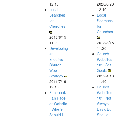
12:10
2020/8/23
Local
12:10
Searches
Local
for
Searches
Churches
for
Churches
2013/8/15
11:20
2013/8/15
Developing
11:20
an
Church
Effective
Websites
Church
101: Set
Web
Goals
Strategy
2012/4/13
2011/7/19
11:40
12:13
Church
Facebook
Websites
Fan Page
101: Not
or Website
Always
- Where
Easy, But
Should I
Should