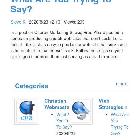
Say?
Steve K
| 2020/8/23 12:10 | Views: 299
In a post on Church Marketing Sucks, Brad Abare posted a
series on producing church web sites that don't suck. Let's
face it - it is just as easy to produce a web site that sucks as it
is to create one that doesn't suck. Follow these tips so your
site is good for more than just serving as a bad example.
more...
Categories
Christian
Web
Webmasters
Strategies
What Are
What Are
You Trying
You
To Say?
Trying To
2020/8/23
Say?