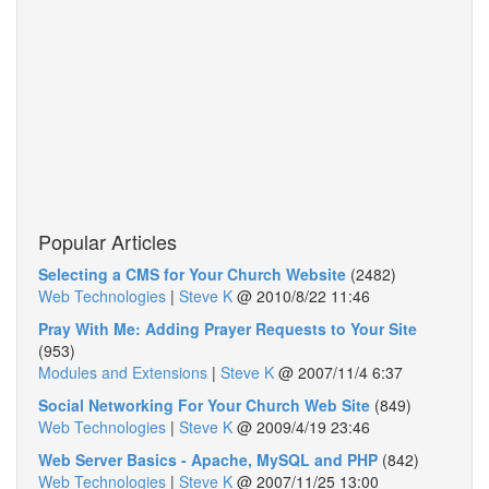
Popular Articles
Selecting a CMS for Your Church Website
(2482)
Web Technologies
|
Steve K
@
2010/8/22 11:46
Pray With Me: Adding Prayer Requests to Your Site
(953)
Modules and Extensions
|
Steve K
@
2007/11/4 6:37
Social Networking For Your Church Web Site
(849)
Web Technologies
|
Steve K
@
2009/4/19 23:46
Web Server Basics - Apache, MySQL and PHP
(842)
Web Technologies
|
Steve K
@
2007/11/25 13:00