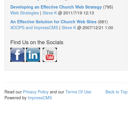
Developing an Effective Church Web Strategy
(795)
Web Strategies
|
Steve K
@
2011/7/19 12:13
An Effective Solution for Church Web Sites
(681)
XOOPS and ImpressCMS
|
Steve K
@
2007/12/21 1:00
Find Us on the Socials
Read our
Privacy Policy
and our
Terms Of Use
Back to Top
Powered by
ImpressCMS