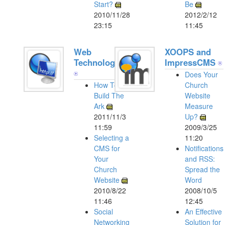
Start?
Be
2010/11/28
2012/2/12
23:15
11:45
Web
XOOPS and
Technologies
ImpressCMS
Does Your
How To
Church
Build The
Website
Ark
Measure
2011/11/3
Up?
11:59
2009/3/25
Selecting a
11:20
CMS for
Notifications
Your
and RSS:
Church
Spread the
Website
Word
2010/8/22
2008/10/5
11:46
12:45
Social
An Effective
Networking
Solution for