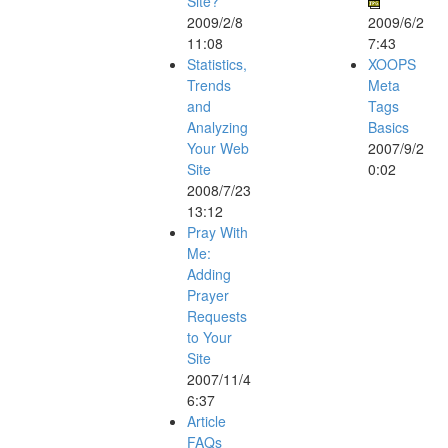
Site?
2009/2/8
2009/6/2
11:08
7:43
Statistics,
XOOPS
Trends
Meta
and
Tags
Analyzing
Basics
Your Web
2007/9/2
Site
0:02
2008/7/23
13:12
Pray With
Me:
Adding
Prayer
Requests
to Your
Site
2007/11/4
6:37
Article
FAQs