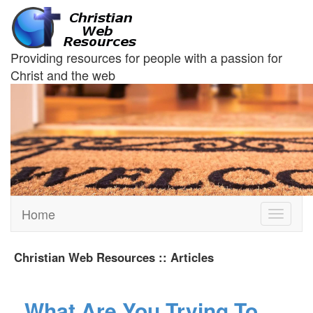
Providing resources for people with a passion for
Christ and the web
Home
Toggle
navigati
Christian Web Resources :: Articles
What Are You Trying To