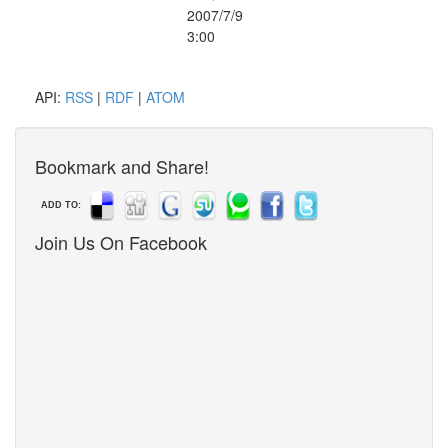
2007/7/9
3:00
API:
RSS
|
RDF
|
ATOM
Bookmark and Share!
ADD TO:
Join Us On Facebook